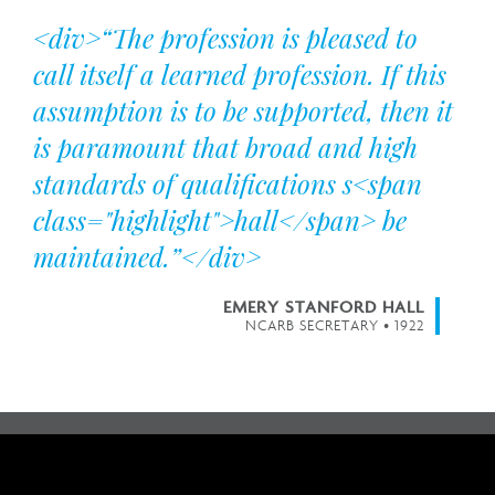
<div>“The profession is pleased to
call itself a learned profession. If this
assumption is to be supported, then it
is paramount that broad and high
standards of qualifications s<span
class="highlight">hall</span> be
maintained.”</div>
EMERY STANFORD HALL
NCARB SECRETARY • 1922