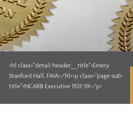
<h1 class="detail-header__title">Emery
Stanford Hall, FAIA</h1><p class="page-sub-
title">NCARB Executive 1921-39</p>