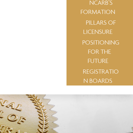
NCARB’S
FORMATION
PILLARS OF
LICENSURE
POSITIONING
FOR THE
FUTURE
REGISTRATIO
N BOARDS