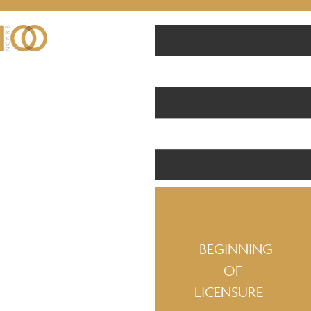
BEGINNING
OF
LICENSURE