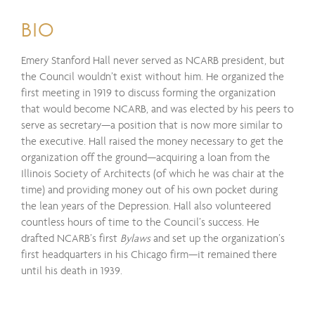
BIO
Emery Stanford Hall never served as NCARB president, but
the Council wouldn’t exist without him. He organized the
first meeting in 1919 to discuss forming the organization
that would become NCARB, and was elected by his peers to
serve as secretary—a position that is now more similar to
the executive. Hall raised the money necessary to get the
organization off the ground—acquiring a loan from the
Illinois Society of Architects (of which he was chair at the
time) and providing money out of his own pocket during
the lean years of the Depression. Hall also volunteered
countless hours of time to the Council’s success. He
drafted NCARB’s first
Bylaws
and set up the organization’s
first headquarters in his Chicago firm—it remained there
until his death in 1939.