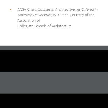
ACSA Chart:
Courses in Architecture, As Offered in
American Universities
, 1913. Print. Courtesy of the
Association of
Collegiate Schools of Architecture.