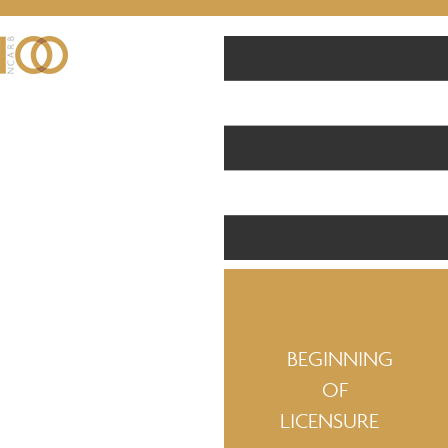
BEGINNING
OF
LICENSURE