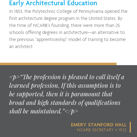
Early Architectural Education
In 1853, the Polytechnic College of Pennsylvania opened the
first architecture degree program in the United States. By
the time of NCARB’s founding, there were more than 25
schools offering degrees in architecture—an alternative to
the previous “apprenticeship” model of training to become
an architect.
<p>“The profession is pleased to call itself a
learned profession. If this assumption is to
be supported, then it is paramount that
broad and high standards of qualifications
shall be maintained.”</p>
EMERY STANFORD HALL
NCARB SECRETARY • 1922