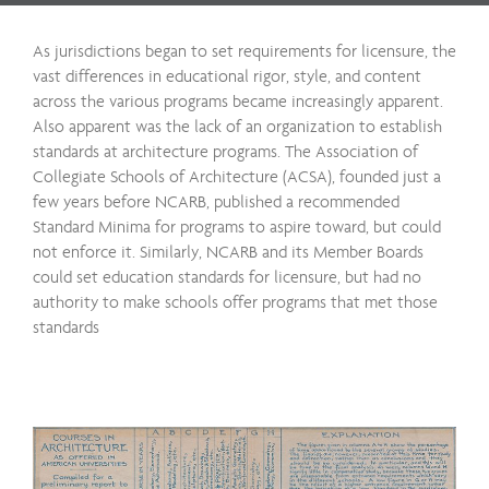
As jurisdictions began to set requirements for licensure, the
vast differences in educational rigor, style, and content
across the various programs became increasingly apparent.
Also apparent was the lack of an organization to establish
standards at architecture programs. The Association of
Collegiate Schools of Architecture (ACSA), founded just a
few years before NCARB, published a recommended
Standard Minima for programs to aspire toward, but could
not enforce it. Similarly, NCARB and its Member Boards
could set education standards for licensure, but had no
authority to make schools offer programs that met those
standards