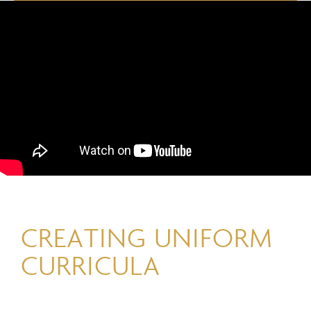
CREATING UNIFORM
CURRICULA