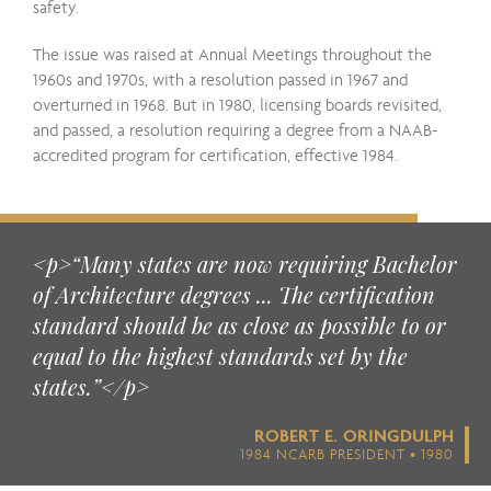
safety.
The issue was raised at Annual Meetings throughout the
1960s and 1970s, with a resolution passed in 1967 and
overturned in 1968. But in 1980, licensing boards revisited,
and passed, a resolution requiring a degree from a NAAB-
accredited program for certification, effective 1984.
<p>“Many states are now requiring Bachelor
of Architecture degrees ... The certification
standard should be as close as possible to or
equal to the highest standards set by the
states.”</p>
ROBERT E. ORINGDULPH
1984 NCARB PRESIDENT • 1980