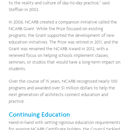
to the reality and culture of day-to-day practice,” said
Steffian in 2002.
In 2006, NCARB created a companion initiative called the
NCARB Grant. While the Prize focused on existing
programs, the Grant supported the development of new
education initiatives. The Prize was retired in 2011, and the
Grant was renamed the NCARB Award in 2012, with a
renewed focus on helping schools implement classes,
seminars, or studios that would have a long-term impact on
students.
Over the course of 15 years, NCARB recognized nearly 100
programs and awarded over $1 million dollars to help the
next generation of architects connect education and
practice.
Continuing Education
Hand-in-hand with setting rigorous education requirements
for aspiring NCARB Certificate holders, the Council tackled