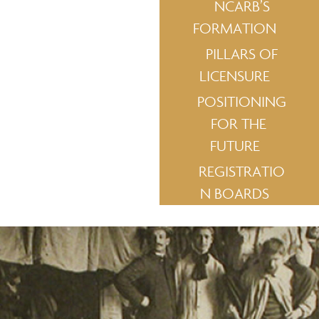
NCARB’S
FORMATION
PILLARS OF
LICENSURE
POSITIONING
FOR THE
FUTURE
REGISTRATIO
N BOARDS