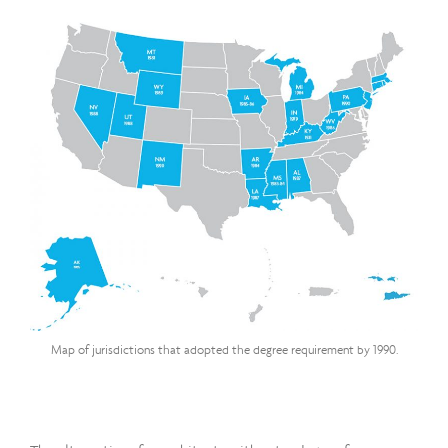
Map of jurisdictions that adopted the degree requirement by 1990.