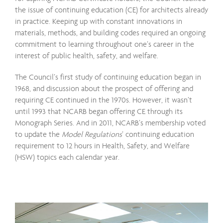
the issue of continuing education (CE) for architects already
in practice. Keeping up with constant innovations in
materials, methods, and building codes required an ongoing
commitment to learning throughout one’s career in the
interest of public health, safety, and welfare.
The Council’s first study of continuing education began in
1968, and discussion about the prospect of offering and
requiring CE continued in the 1970s. However, it wasn’t
until 1993 that NCARB began offering CE through its
Monograph Series. And in 2011, NCARB’s membership voted
to update the
Model Regulations
’ continuing education
requirement to 12 hours in Health, Safety, and Welfare
(HSW) topics each calendar year.