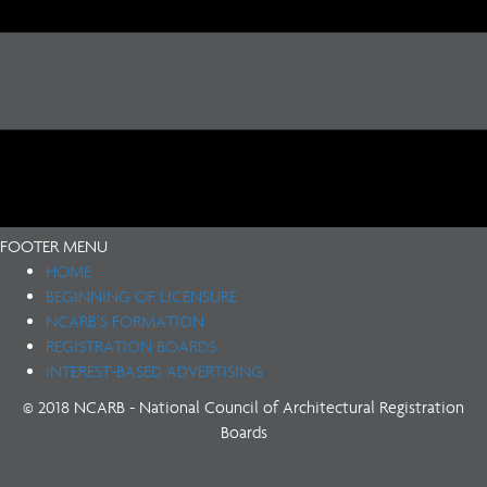
FOOTER MENU
HOME
BEGINNING OF LICENSURE
NCARB’S FORMATION
REGISTRATION BOARDS
INTEREST-BASED ADVERTISING
© 2018 NCARB - National Council of Architectural Registration
Boards
(opens in new tab)