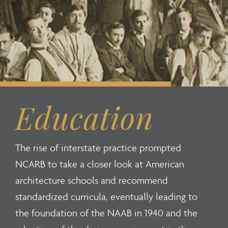
Education
The rise of interstate practice prompted
NCARB to take a closer look at American
architecture schools and recommend
standardized curricula, eventually leading to
the foundation of the NAAB in 1940 and the