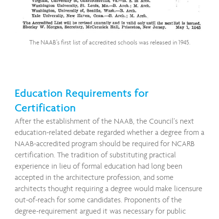
The NAAB’s first list of accredited schools was released in 1945.
Education Requirements for
Certification
After the establishment of the NAAB, the Council’s next
education-related debate regarded whether a degree from a
NAAB-accredited program should be required for NCARB
certification. The tradition of substituting practical
experience in lieu of formal education had long been
accepted in the architecture profession, and some
architects thought requiring a degree would make licensure
out-of-reach for some candidates. Proponents of the
degree-requirement argued it was necessary for public