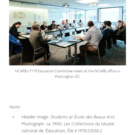
NCARB’s FY19 Education Committee meets at the NCARB office in
Washington, DC.
Note:
Header image
: Students at École des Beaux-Arts
.
Photograph. ca. 1900. Les Collections du Musée
national de ’Éducation, file # 1978.02538.2.