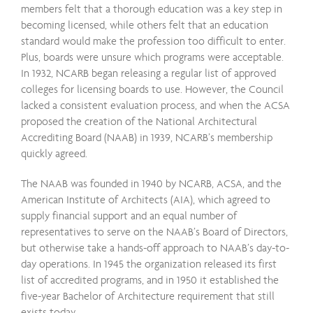
members felt that a thorough education was a key step in
becoming licensed, while others felt that an education
standard would make the profession too difficult to enter.
Plus, boards were unsure which programs were acceptable.
In 1932, NCARB began releasing a regular list of approved
colleges for licensing boards to use. However, the Council
lacked a consistent evaluation process, and when the ACSA
proposed the creation of the National Architectural
Accrediting Board (NAAB) in 1939, NCARB’s membership
quickly agreed.
The NAAB was founded in 1940 by NCARB, ACSA, and the
American Institute of Architects (AIA), which agreed to
supply financial support and an equal number of
representatives to serve on the NAAB’s Board of Directors,
but otherwise take a hands-off approach to NAAB’s day-to-
day operations. In 1945 the organization released its first
list of accredited programs, and in 1950 it established the
five-year Bachelor of Architecture requirement that still
exists today.