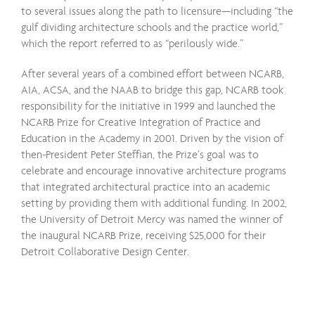
to several issues along the path to licensure—including “the
gulf dividing architecture schools and the practice world,”
which the report referred to as “perilously wide.”
After several years of a combined effort between NCARB,
AIA, ACSA, and the NAAB to bridge this gap, NCARB took
responsibility for the initiative in 1999 and launched the
NCARB Prize for Creative Integration of Practice and
Education in the Academy in 2001. Driven by the vision of
then-President Peter Steffian, the Prize’s goal was to
celebrate and encourage innovative architecture programs
that integrated architectural practice into an academic
setting by providing them with additional funding. In 2002,
the University of Detroit Mercy was named the winner of
the inaugural NCARB Prize, receiving $25,000 for their
Detroit Collaborative Design Center.