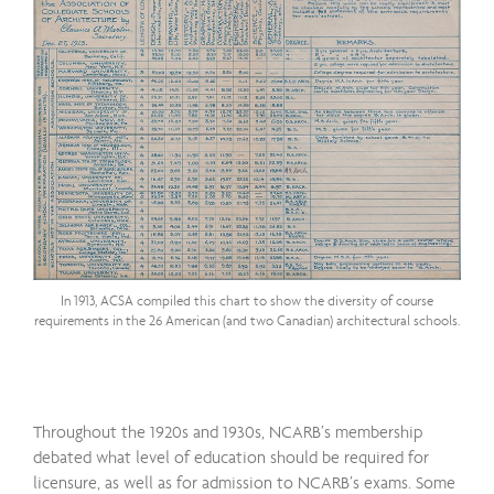
In 1913, ACSA compiled this chart to show the diversity of course
requirements in the 26 American (and two Canadian) architectural schools.
Throughout the 1920s and 1930s, NCARB’s membership
debated what level of education should be required for
licensure, as well as for admission to NCARB’s exams. Some