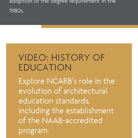
adoption of the degree requirement in the
1980s.
VIDEO: HISTORY OF
EDUCATION
Explore NCARB’s role in the
evolution of architectural
education standards,
including the establishment
of the NAAB-accredited
program.