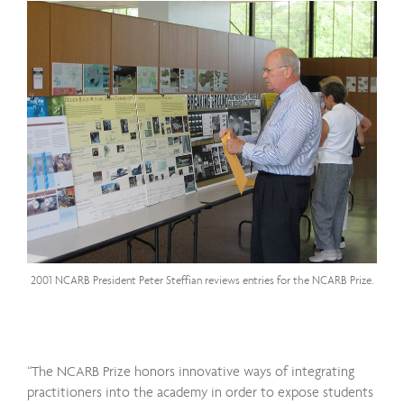
2001 NCARB President Peter Steffian reviews entries for the NCARB Prize.
“The NCARB Prize honors innovative ways of integrating
practitioners into the academy in order to expose students