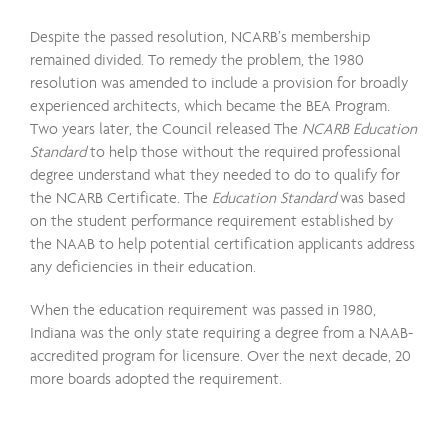
Despite the passed resolution, NCARB’s membership
remained divided. To remedy the problem, the 1980
resolution was amended to include a provision for broadly
experienced architects, which became the BEA Program.
Two years later, the Council released The
NCARB Education
Standard
to help those without the required professional
degree understand what they needed to do to qualify for
the NCARB Certificate. The
Education Standard
was based
on the student performance requirement established by
the NAAB to help potential certification applicants address
any deficiencies in their education.
When the education requirement was passed in 1980,
Indiana was the only state requiring a degree from a NAAB-
accredited program for licensure. Over the next decade, 20
more boards adopted the requirement.