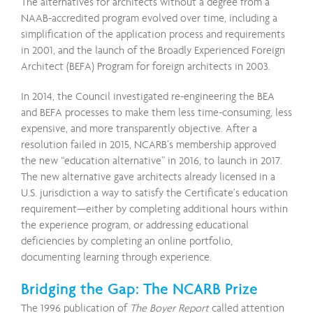
The alternatives for architects without a degree from a
NAAB-accredited program evolved over time, including a
simplification of the application process and requirements
in 2001, and the launch of the Broadly Experienced Foreign
Architect (BEFA) Program for foreign architects in 2003.
In 2014, the Council investigated re-engineering the BEA
and BEFA processes to make them less time-consuming, less
expensive, and more transparently objective. After a
resolution failed in 2015, NCARB’s membership approved
the new “education alternative” in 2016, to launch in 2017.
The new alternative gave architects already licensed in a
U.S. jurisdiction a way to satisfy the Certificate’s education
requirement—either by completing additional hours within
the experience program, or addressing educational
deficiencies by completing an online portfolio,
documenting learning through experience.
Bridging the Gap: The NCARB Prize
The 1996 publication of
The Boyer Report
called attention