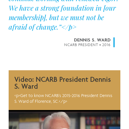
We have a strong foundation in [our
membership], but we must not be
afraid of change.”</p>
DENNIS S. WARD
NCARB PRESIDENT • 2016
Video: NCARB President Dennis
S. Ward
<p>Get to know NCARB's 2015-2016 President Dennis
S. Ward of Florence, SC.</p>