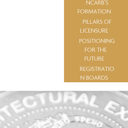
NCARB’S
FORMATION
PILLARS OF
LICENSURE
POSITIONING
FOR THE
FUTURE
REGISTRATIO
N BOARDS