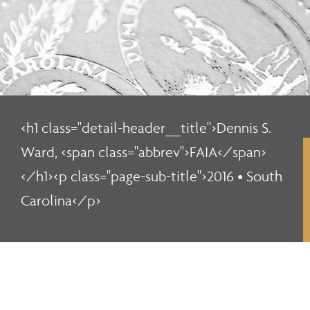
<h1 class="detail-header__title">Dennis S.
Ward, <span class="abbrev">FAIA</span>
</h1><p class="page-sub-title">2016 • South
Carolina</p>