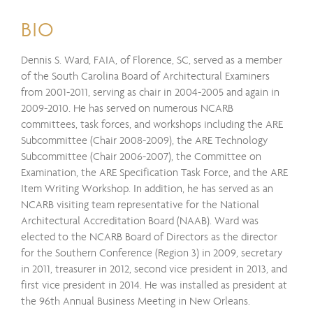
BIO
Dennis S. Ward, FAIA, of Florence, SC, served as a member
of the South Carolina Board of Architectural Examiners
from 2001-2011, serving as chair in 2004-2005 and again in
2009-2010. He has served on numerous NCARB
committees, task forces, and workshops including the ARE
Subcommittee (Chair 2008-2009), the ARE Technology
Subcommittee (Chair 2006-2007), the Committee on
Examination, the ARE Specification Task Force, and the ARE
Item Writing Workshop. In addition, he has served as an
NCARB visiting team representative for the National
Architectural Accreditation Board (NAAB). Ward was
elected to the NCARB Board of Directors as the director
for the Southern Conference (Region 3) in 2009, secretary
in 2011, treasurer in 2012, second vice president in 2013, and
first vice president in 2014. He was installed as president at
the 96th Annual Business Meeting in New Orleans.