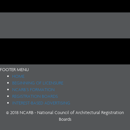
FOOTER MENU
HOME
BEGINNING OF LICENSURE
NCARB’S FORMATION
REGISTRATION BOARDS
INTEREST-BASED ADVERTISING
© 2018 NCARB - National Council of Architectural Registration
Boards