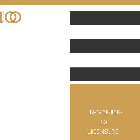
BEGINNING
OF
LICENSURE