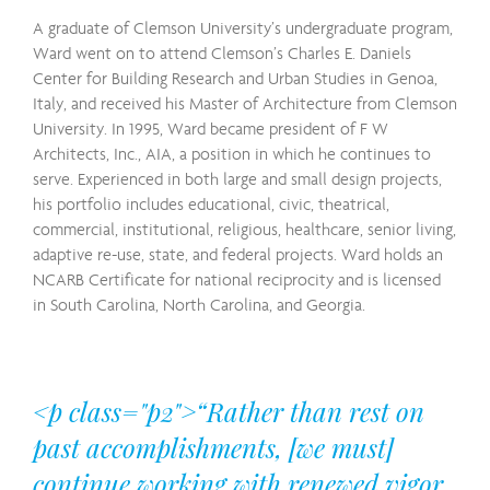
A graduate of Clemson University’s undergraduate program,
Ward went on to attend Clemson’s Charles E. Daniels
Center for Building Research and Urban Studies in Genoa,
Italy, and received his Master of Architecture from Clemson
University. In 1995, Ward became president of F W
Architects, Inc., AIA, a position in which he continues to
serve. Experienced in both large and small design projects,
his portfolio includes educational, civic, theatrical,
commercial, institutional, religious, healthcare, senior living,
adaptive re-use, state, and federal projects. Ward holds an
NCARB Certificate for national reciprocity and is licensed
in South Carolina, North Carolina, and Georgia.
<p class="p2">“Rather than rest on
past accomplishments, [we must]
continue working with renewed vigor.