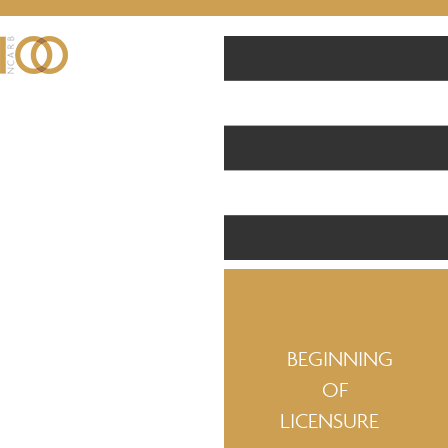
BEGINNING
OF
LICENSURE