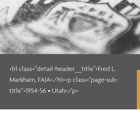
<h1 class="detail-header__title">Fred L.
Markham, FAIA</h1><p class="page-sub-
title">1954-56 • Utah</p>