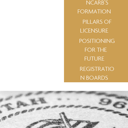
NCARB’S
FORMATION
PILLARS OF
LICENSURE
POSITIONING
FOR THE
FUTURE
REGISTRATIO
N BOARDS