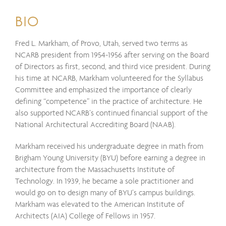
BIO
Fred L. Markham, of Provo, Utah, served two terms as
NCARB president from 1954-1956 after serving on the Board
of Directors as first, second, and third vice president. During
his time at NCARB, Markham volunteered for the Syllabus
Committee and emphasized the importance of clearly
defining “competence” in the practice of architecture. He
also supported NCARB’s continued financial support of the
National Architectural Accrediting Board (NAAB).
Markham received his undergraduate degree in math from
Brigham Young University (BYU) before earning a degree in
architecture from the Massachusetts Institute of
Technology. In 1939, he became a sole practitioner and
would go on to design many of BYU’s campus buildings.
Markham was elevated to the American Institute of
Architects (AIA) College of Fellows in 1957.