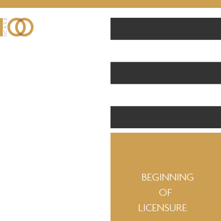
BEGINNING
OF
LICENSURE