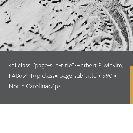
<h1 class="page-sub-title">Herbert P. McKim,
FAIA</h1><p class="page-sub-title">1990 •
North Carolina</p>