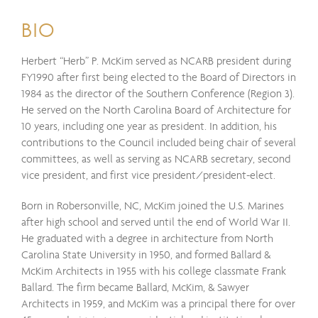
BIO
Herbert “Herb” P. McKim served as NCARB president during
FY1990 after first being elected to the Board of Directors in
1984 as the director of the Southern Conference (Region 3).
He served on the North Carolina Board of Architecture for
10 years, including one year as president. In addition, his
contributions to the Council included being chair of several
committees, as well as serving as NCARB secretary, second
vice president, and first vice president/president-elect.
Born in Robersonville, NC, McKim joined the U.S. Marines
after high school and served until the end of World War II.
He graduated with a degree in architecture from North
Carolina State University in 1950, and formed Ballard &
McKim Architects in 1955 with his college classmate Frank
Ballard. The firm became Ballard, McKim, & Sawyer
Architects in 1959, and McKim was a principal there for over