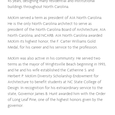
45 years, designing many residential and institutional
buildings throughout North Carolina.
McKim served a term as president of AIA North Carolina.
He is the only North Carolina architect to serve as
president of the North Carolina Board of Architecture, AIA
North Carolina, and NCARB. AIA North Carolina awarded
McKim its highest honor, the F. Carter Williams Gold
Medal, for his career and his service to the profession.
McKim was also active in his community. He served two
terms as the mayor of Wrightsville Beach beginning in 1993,
and he and his wife established the Catherine S. and
Herbert P. McKim Diversity Scholarship Endowment for
Architecture to benefit students at NC State College of
Design. In recognition for his extraordinary service to the
state, Governor James B. Hunt awarded him with the Order
of Long Leaf Pine, one of the highest honors given by the
governor.