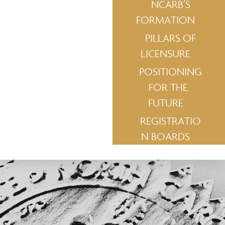
NCARB’S
FORMATION
PILLARS OF
LICENSURE
POSITIONING
FOR THE
FUTURE
REGISTRATIO
N BOARDS