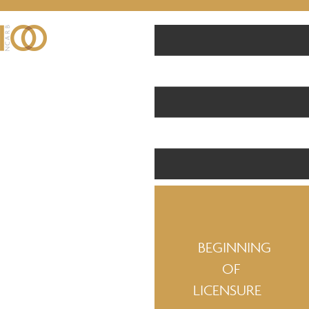
BEGINNING
OF
LICENSURE