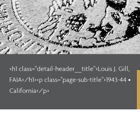
<h1 class="detail-header__title">Louis J. Gill,
FAIA</h1><p class="page-sub-title">1943-44 •
California</p>