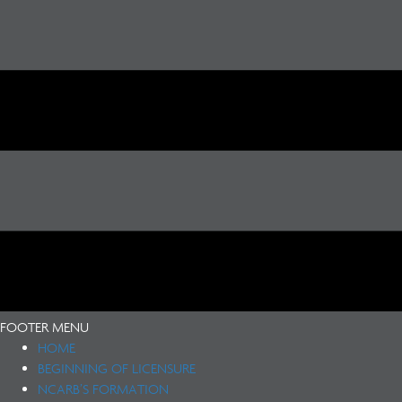
FOOTER MENU
HOME
BEGINNING OF LICENSURE
NCARB’S FORMATION