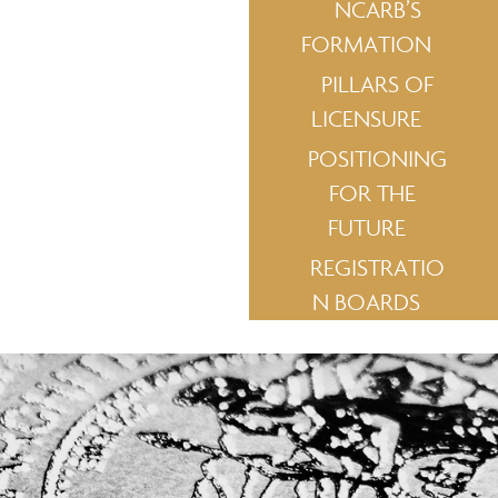
NCARB’S
FORMATION
PILLARS OF
LICENSURE
POSITIONING
FOR THE
FUTURE
REGISTRATIO
N BOARDS