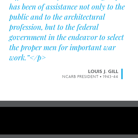
has been of assistance not only to the
public and to the architectural
profession, but to the federal
government in the endeavor to select
the proper men for important war
work.”</p>
LOUIS J. GILL
NCARB PRESIDENT • 1943-44