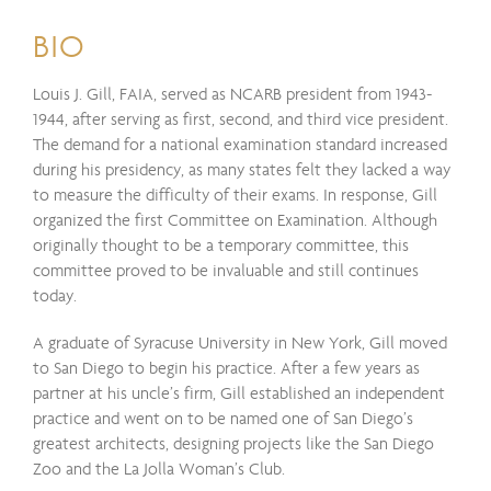
BIO
Louis J. Gill, FAIA, served as NCARB president from 1943-
1944, after serving as first, second, and third vice president.
The demand for a national examination standard increased
during his presidency, as many states felt they lacked a way
to measure the difficulty of their exams. In response, Gill
organized the first Committee on Examination. Although
originally thought to be a temporary committee, this
committee proved to be invaluable and still continues
today.
A graduate of Syracuse University in New York, Gill moved
to San Diego to begin his practice. After a few years as
partner at his uncle’s firm, Gill established an independent
practice and went on to be named one of San Diego’s
greatest architects, designing projects like the San Diego
Zoo and the La Jolla Woman’s Club.