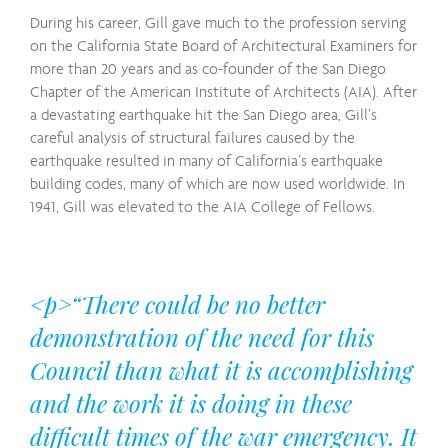
During his career, Gill gave much to the profession serving
on the California State Board of Architectural Examiners for
more than 20 years and as co-founder of the San Diego
Chapter of the American Institute of Architects (AIA). After
a devastating earthquake hit the San Diego area, Gill’s
careful analysis of structural failures caused by the
earthquake resulted in many of California’s earthquake
building codes, many of which are now used worldwide. In
1941, Gill was elevated to the AIA College of Fellows.
<p>“There could be no better
demonstration of the need for this
Council than what it is accomplishing
and the work it is doing in these
difficult times of the war emergency. It