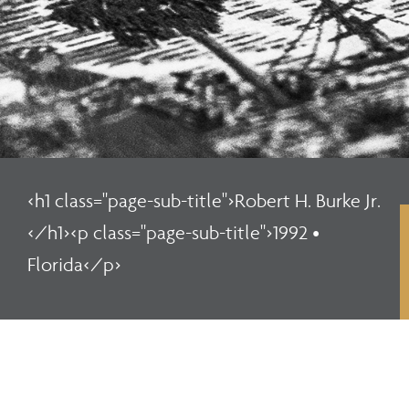
<h1 class="page-sub-title">Robert H. Burke Jr.
</h1><p class="page-sub-title">1992 •
Florida</p>