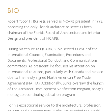
BIO
Robert “Bob” H. Burke Jr. served as NCARB president in 1992,
becoming the only Florida architect to serve as both
chairman of the Florida Board of Architecture and Interior
Design and president of NCARB.
During his tenure at NCARB, Burke served as chair of the
International Councils, Examination, Procedures and
Documents, Professional Conduct, and Communications
committees. As president, he focused his attention on
international relations, particularly with Canada and Mexico
due to the newly signed North American Free Trade
Agreement (NAFTA). Additionally, Burke oversaw the launch
of the Architect Development Verification Program, today’s
monograph continuing education program.
For his exceptional service to the architectural profession,
NCARB, and his community, Burke was awarded the Medal