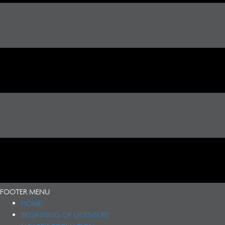
FOOTER MENU
HOME
BEGINNING OF LICENSURE