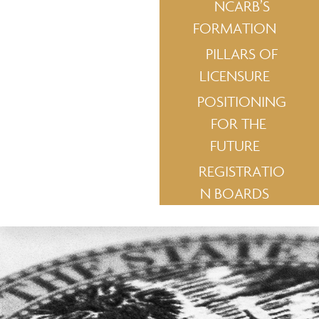
NCARB’S
FORMATION
PILLARS OF
LICENSURE
POSITIONING
FOR THE
FUTURE
REGISTRATIO
N BOARDS