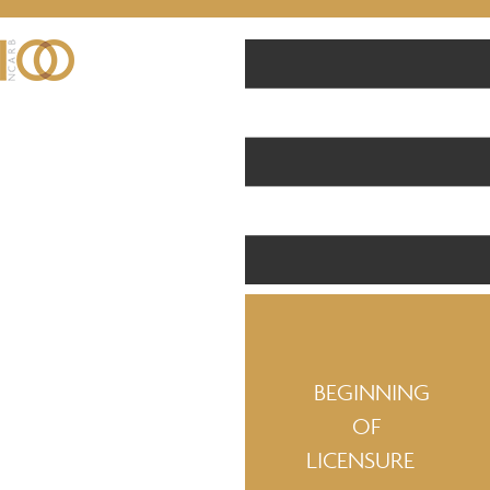
BEGINNING
OF
LICENSURE