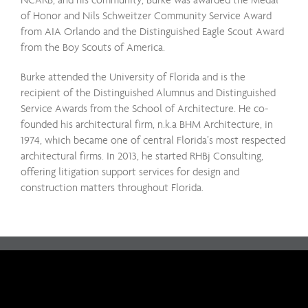
of Honor and Nils Schweitzer Community Service Award
from AIA Orlando and the Distinguished Eagle Scout Award
from the Boy Scouts of America.
Burke attended the University of Florida and is the
recipient of the Distinguished Alumnus and Distinguished
Service Awards from the School of Architecture. He co-
founded his architectural firm, n.k.a BHM Architecture, in
1974, which became one of central Florida’s most respected
architectural firms. In 2013, he started RHBj Consulting,
offering litigation support services for design and
construction matters throughout Florida.