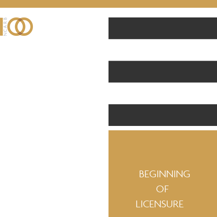
BEGINNING
OF
LICENSURE