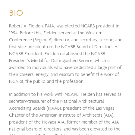
BIO
Robert A. Fielden, FAIA, was elected NCARB president in
1994. Before this, Fielden served as the Western
Conference (Region 6) director, and secretary, second, and
first vice-president on the NCARB Board of Directors. As
NCARB President, Fielden established the NCARB
President’s Medal for Distinguished Service, which is
awarded to individuals who have dedicated a large part of
their careers, energy, and wisdom to benefit the work of
NCARB, the public, and the profession.
In addition to his work with NCARB, Fielden has served as
secretary-treasurer of the National Architectural
Accrediting Boards (NAAB), president of the Las Vegas
Chapter of the American Institute of Architects (AIA),
president of the Nevada AIA, former member of the AIA
national board of directors, and has been elevated to the