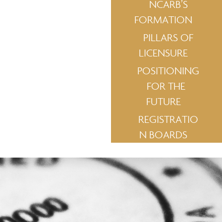
NCARB’S
FORMATION
PILLARS OF
LICENSURE
POSITIONING
FOR THE
FUTURE
REGISTRATIO
N BOARDS