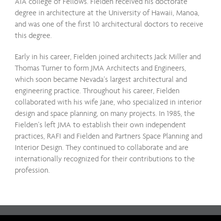
AIA college of Fellows. Fielden received his doctorate
degree in architecture at the University of Hawaii, Manoa,
and was one of the first 10 architectural doctors to receive
this degree.
Early in his career, Fielden joined architects Jack Miller and
Thomas Turner to form JMA Architects and Engineers,
which soon became Nevada’s largest architectural and
engineering practice. Throughout his career, Fielden
collaborated with his wife Jane, who specialized in interior
design and space planning, on many projects. In 1985, the
Fielden’s left JMA to establish their own independent
practices, RAFI and Fielden and Partners Space Planning and
Interior Design. They continued to collaborate and are
internationally recognized for their contributions to the
profession.