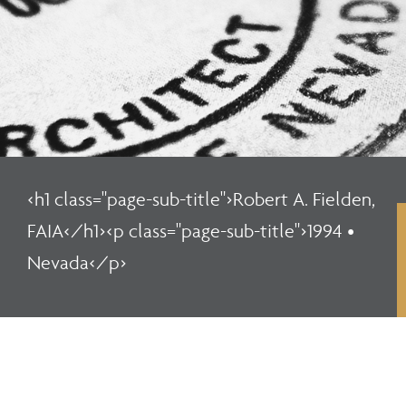
<h1 class="page-sub-title">Robert A. Fielden,
FAIA</h1><p class="page-sub-title">1994 •
Nevada</p>