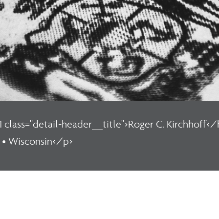
1 class="detail-header__title">Roger C. Kirchhoff</h
 • Wisconsin</p>