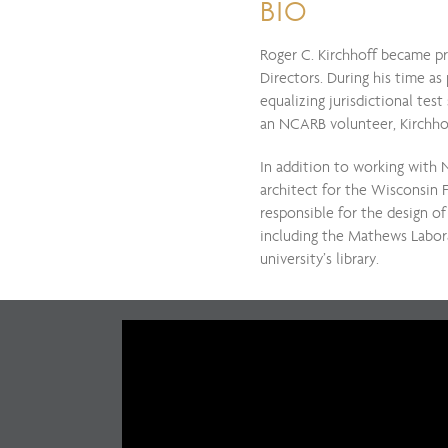
BIO
Roger C. Kirchhoff became pr
Directors. During his time as
equalizing jurisdictional tes
an NCARB volunteer, Kirchho
In addition to working with 
architect for the Wisconsin 
responsible for the design of
including the Mathews Labora
university’s library.