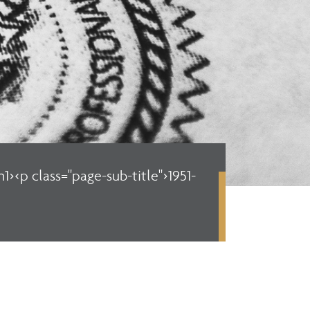
1><p class="page-sub-title">1951-