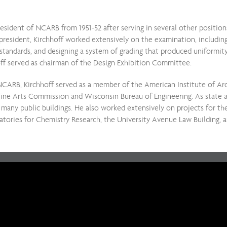
esident of NCARB from 1951-52 after serving in several other positi
 president, Kirchhoff worked extensively on the examination, including
t standards, and designing a system of grading that produced uniformity 
ff served as chairman of the Design Exhibition Committee.
NCARB, Kirchhoff served as a member of the American Institute of Arc
Fine Arts Commission and Wisconsin Bureau of Engineering. As state a
 many public buildings. He also worked extensively on projects for th
tories for Chemistry Research, the University Avenue Law Building, a