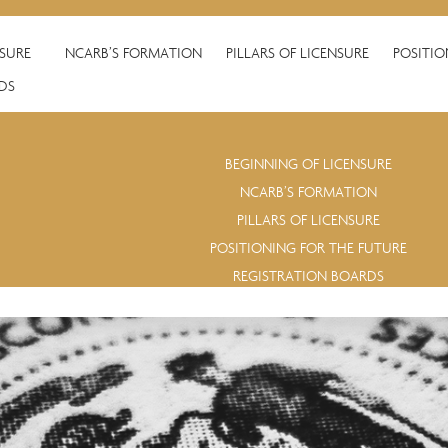
NSURE
NCARB’S FORMATION
PILLARS OF LICENSURE
POSITIO
DS
BEGINNING OF LICENSURE
NCARB’S FORMATION
PILLARS OF LICENSURE
POSITIONING FOR THE FUTURE
REGISTRATION BOARDS