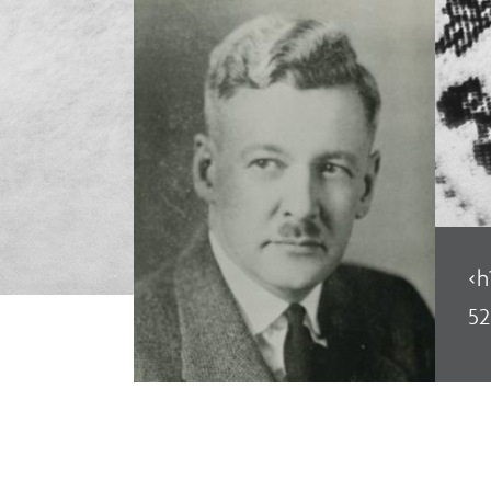
<h
52