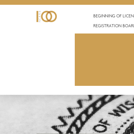
BEGINNING OF LICE
REGISTRATION BOAR