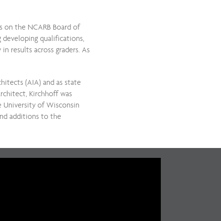
ons on the NCARB Board of
 developing qualifications,
in results across graders. As
hitects (AIA) and as state
rchitect, Kirchhoff was
e University of Wisconsin
nd additions to the