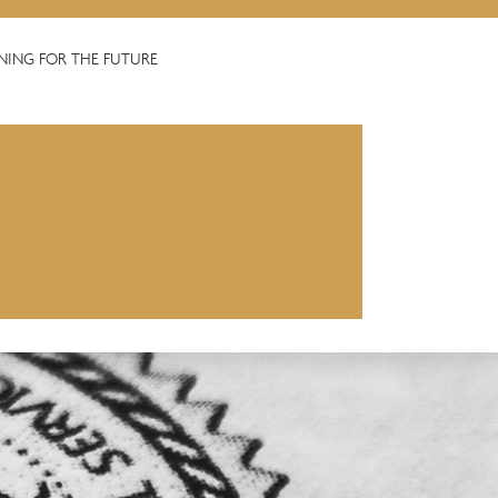
NING FOR THE FUTURE