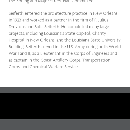
the Zoning and Major Street Plan Committee.
Seiferth entered the architecture practice in New Orleans
in 1923 and worked as a partner in the firm of F. Julius
Dreyfous and Solis Seiferth. He completed many large
projects, including Louisiana’s State Capitol, Charity
Hospital in New Orleans, and the Louisiana State University
Building. Seiferth served in the U.S. Army during both World
War I and II, as a Lieutenant in the Corps of Engineers and
as captain in the Coast Artillery Corps, Transportation
Corps, and Chemical Warfare Service.