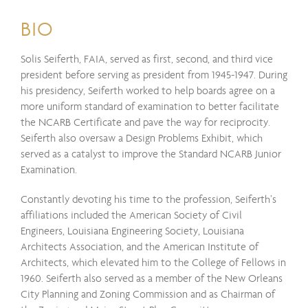
BIO
Solis Seiferth, FAIA, served as first, second, and third vice
president before serving as president from 1945-1947. During
his presidency, Seiferth worked to help boards agree on a
more uniform standard of examination to better facilitate
the NCARB Certificate and pave the way for reciprocity.
Seiferth also oversaw a Design Problems Exhibit, which
served as a catalyst to improve the Standard NCARB Junior
Examination.
Constantly devoting his time to the profession, Seiferth’s
affiliations included the American Society of Civil
Engineers, Louisiana Engineering Society, Louisiana
Architects Association, and the American Institute of
Architects, which elevated him to the College of Fellows in
1960. Seiferth also served as a member of the New Orleans
City Planning and Zoning Commission and as Chairman of