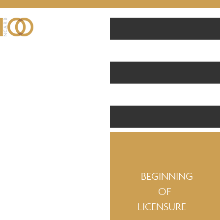
BEGINNING
OF
LICENSURE