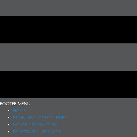
FOOTER MENU
HOME
BEGINNING OF LICENSURE
NCARB’S FORMATION
REGISTRATION BOARDS