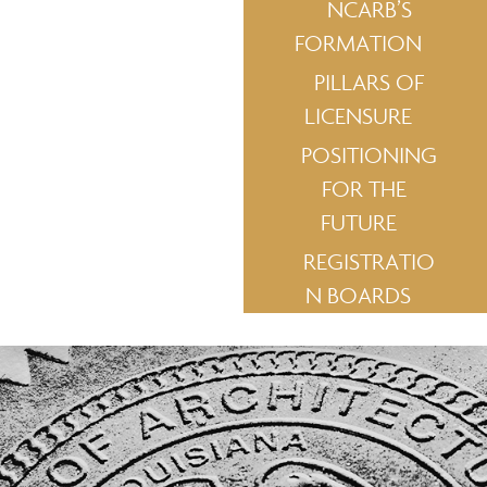
NCARB’S
FORMATION
PILLARS OF
LICENSURE
POSITIONING
FOR THE
FUTURE
REGISTRATIO
N BOARDS