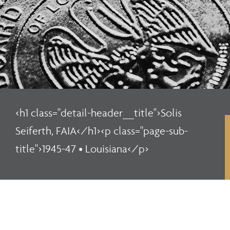
<h1 class="detail-header__title">Solis
Seiferth, FAIA</h1><p class="page-sub-
title">1945-47 • Louisiana</p>