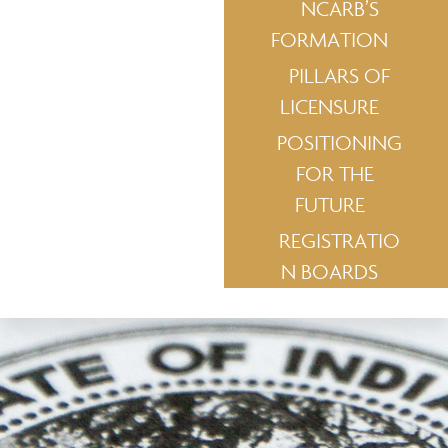
NCARB’S
FORMATION
PILLARS OF
LICENSURE
POSITIONING
FOR THE
FUTURE
REGISTRATIO
N BOARDS