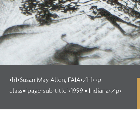
<h1>Susan May Allen, FAIA</h1><p
class="page-sub-title">1999 • Indiana</p>