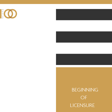
BEGINNING
OF
LICENSURE