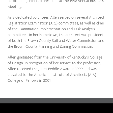
before being elected president at the 1998 Annual Business
Meeting.
As a dedicated volunteer, Allen served on several Architect
Registration Examination (ARE) committees, as well as chair
of the Examination Implementation and Task Analysis
committees. In her hometown, the architect was president
of both the Brown County Soil and Water Commission and
the Brown County Planning and Zoning Commission.
Allen graduated from the University of Kentucky’s College
of Design. In recognition of her service to the profession,
Allen received the Juliet Peddle Award in 1999 and was
elevated to the American Institute of Architects (AIA)
College of Fellows in 2001.