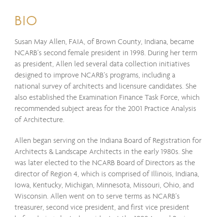
BIO
Susan May Allen, FAIA, of Brown County, Indiana, became
NCARB’s second female president in 1998. During her term
as president, Allen led several data collection initiatives
designed to improve NCARB’s programs, including a
national survey of architects and licensure candidates. She
also established the Examination Finance Task Force, which
recommended subject areas for the 2001 Practice Analysis
of Architecture.
Allen began serving on the Indiana Board of Registration for
Architects & Landscape Architects in the early 1980s. She
was later elected to the NCARB Board of Directors as the
director of Region 4, which is comprised of Illinois, Indiana,
Iowa, Kentucky, Michigan, Minnesota, Missouri, Ohio, and
Wisconsin. Allen went on to serve terms as NCARB’s
treasurer, second vice president, and first vice president