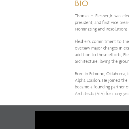
BIO
Thomas H. Flesher Jr. was ele
president, and first vice pr
Nominating and Resolutions 
Flesher’s commitment to the 
oversaw major changes in exam
addition to these efforts, Fl
architecture, laying the gro
Born in Edmond, Oklahoma, i
Alpha Epsilon. He joined the 
became a founding partner of
Architects (AIA) for many yea