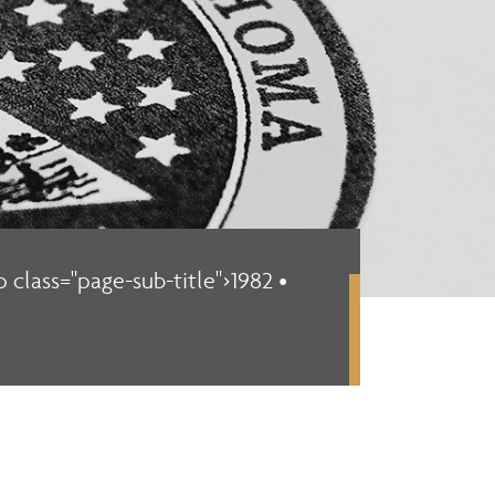
p class="page-sub-title">1982 •