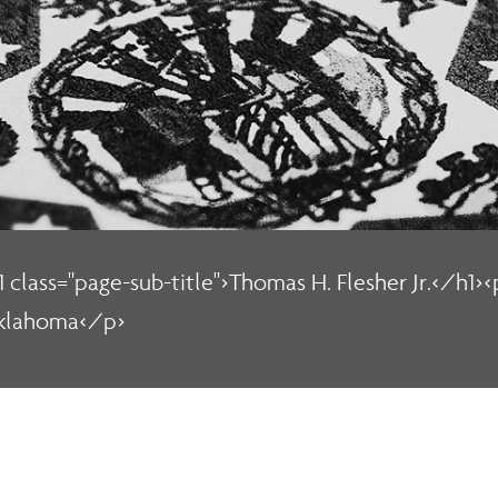
1 class="page-sub-title">Thomas H. Flesher Jr.</h1><
klahoma</p>