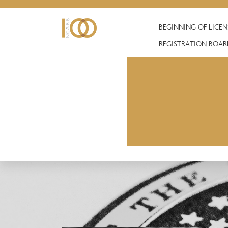
BEGINNING OF LICE
REGISTRATION BOAR