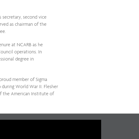
s secretary, second vice
erved as chairman of the
tee.
 tenure at NCARB as he
ouncil operations. In
essional degree in
a proud member of Sigma
p during World War II. Flesher
 the American Institute of