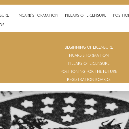
NSURE
NCARB’S FORMATION
PILLARS OF LICENSURE
POSITIO
DS
BEGINNING OF LICENSURE
NCARB’S FORMATION
PILLARS OF LICENSURE
POSITIONING FOR THE FUTURE
REGISTRATION BOARDS