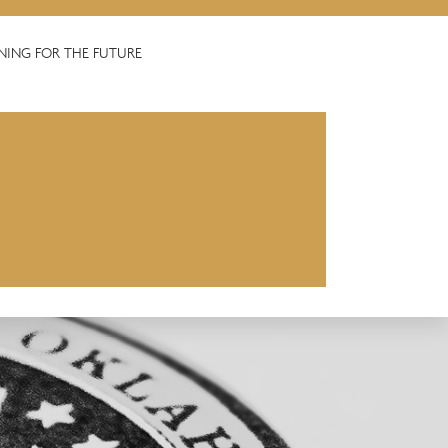
NING FOR THE FUTURE