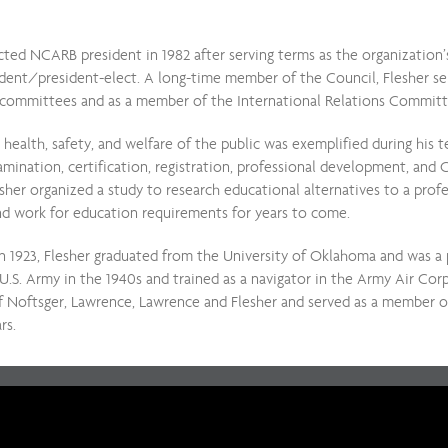
cted NCARB president in 1982 after serving terms as the organization’
esident/president-elect. A long-time member of the Council, Flesher s
committees and as a member of the International Relations Commit
health, safety, and welfare of the public was exemplified during his
ination, certification, registration, professional development, and C
esher organized a study to research educational alternatives to a prof
und work for education requirements for years to come.
n 1923, Flesher graduated from the University of Oklahoma and was 
U.S. Army in the 1940s and trained as a navigator in the Army Air Cor
 Noftsger, Lawrence, Lawrence and Flesher and served as a member of
rs.