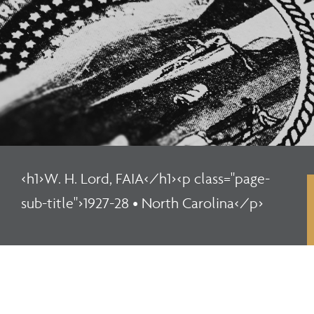
<h1>W. H. Lord, FAIA</h1><p class="page-
sub-title">1927-28 • North Carolina</p>