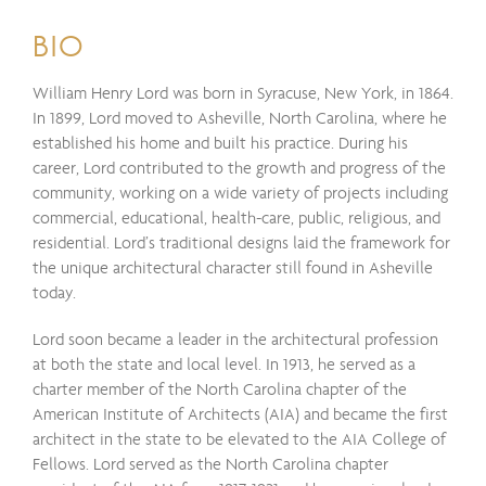
BIO
William Henry Lord was born in Syracuse, New York, in 1864.
In 1899, Lord moved to Asheville, North Carolina, where he
established his home and built his practice. During his
career, Lord contributed to the growth and progress of the
community, working on a wide variety of projects including
commercial, educational, health-care, public, religious, and
residential. Lord’s traditional designs laid the framework for
the unique architectural character still found in Asheville
today.
Lord soon became a leader in the architectural profession
at both the state and local level. In 1913, he served as a
charter member of the North Carolina chapter of the
American Institute of Architects (AIA) and became the first
architect in the state to be elevated to the AIA College of
Fellows. Lord served as the North Carolina chapter