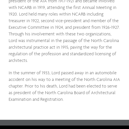
president of the AIA from 1917-1921 and became involved
with NCARB in 1919, attending the first Annual Meeting in
1920. Lord held many roles within NCARB including
treasurer in 1922, second vice-president and member of the
Executive Committee in 1924, and president from 1926-1927.
Through his involvement with these two organizations,
Lord was instrumental in the passage of the North Carolina
architectural practice act in 1915, paving the way for the
regulation of the profession and standardized licensing of
architects.
In the summer of 1933, Lord passed away in an automobile
accident on his way to a meeting of the North Carolina AIA
chapter. Prior to his death, Lord had been elected to serve
as president of the North Carolina Board of Architectural
Examination and Registration.