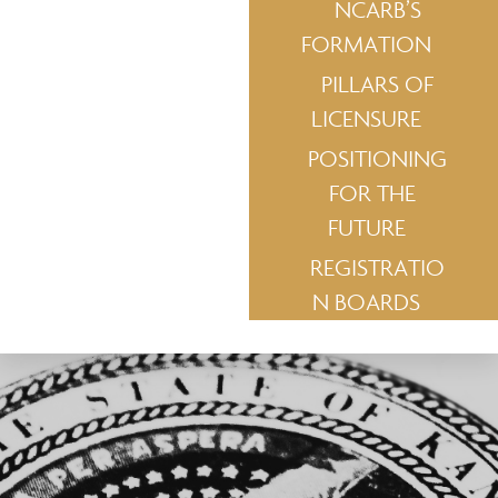
NCARB’S
FORMATION
PILLARS OF
LICENSURE
POSITIONING
FOR THE
FUTURE
REGISTRATIO
N BOARDS