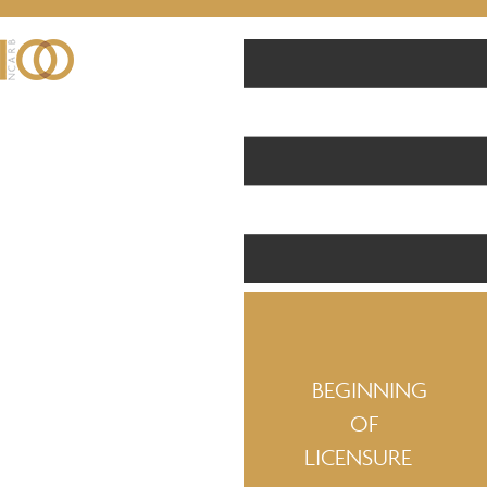
BEGINNING
OF
LICENSURE