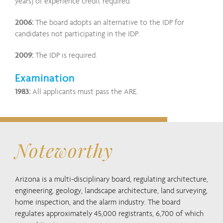
years) of experience credit required.
2006:
The board adopts an alternative to the IDP for
candidates not participating in the IDP.
2009:
The IDP is required.
Examination
1983:
All applicants must pass the ARE.
Noteworthy
Arizona is a multi-disciplinary board, regulating architecture,
engineering, geology, landscape architecture, land surveying,
home inspection, and the alarm industry. The board
regulates approximately 45,000 registrants, 6,700 of which