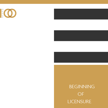
BEGINNING
OF
LICENSURE