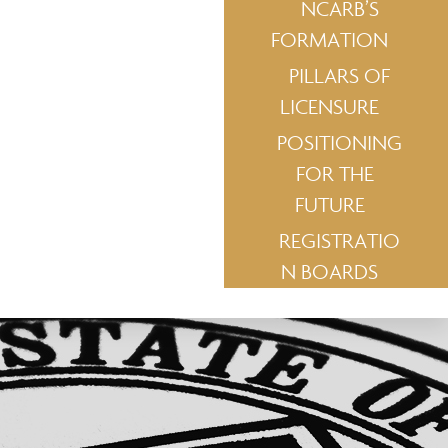
NCARB’S
FORMATION
PILLARS OF
LICENSURE
POSITIONING
FOR THE
FUTURE
REGISTRATIO
N BOARDS