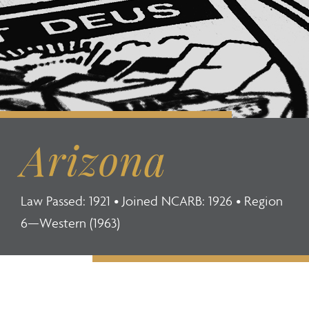
Arizona
Law Passed: 1921 • Joined NCARB: 1926 • Region
6—Western (1963)