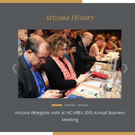
Arizona History
❮
❯
Arizona delegates vote at NCARB's 2015 Annual Business
Meeting