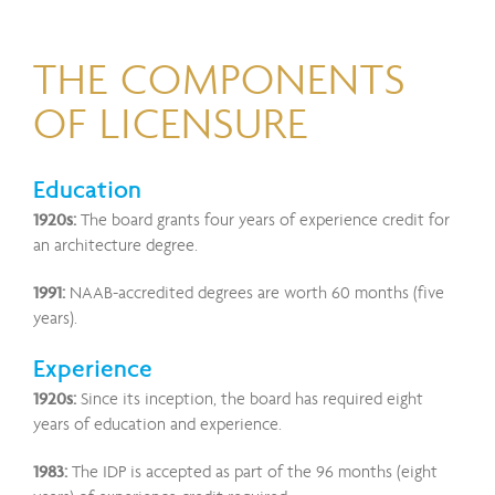
THE COMPONENTS
OF LICENSURE
Education
1920s:
The board grants four years of experience credit for
an architecture degree.
1991:
NAAB-accredited degrees are worth 60 months (five
years).
Experience
1920s:
Since its inception, the board has required eight
years of education and experience.
1983:
The IDP is accepted as part of the 96 months (eight