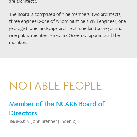
are architects.
The Board is comprised of nine members: two architects,
three engineers-one of whom must be a civil engineer, one
geologist, one landscape architect, one land surveyor and
one public member. Arizona’s Governor appoints all the
members.
NOTABLE PEOPLE
Member of the NCARB Board of
Directors
1958-62:
A. John Brenner (Phoenix)