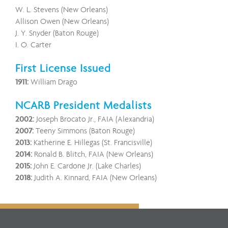
W. L. Stevens (New Orleans)
Allison Owen (New Orleans)
J. Y. Snyder (Baton Rouge)
I. O. Carter
First License Issued
1911:
William Drago
NCARB President Medalists
2002:
Joseph Brocato Jr., FAIA (Alexandria)
2007:
Teeny Simmons (Baton Rouge)
2013:
Katherine E. Hillegas (St. Francisville)
2014:
Ronald B. Blitch, FAIA (New Orleans)
2015:
John E. Cardone Jr. (Lake Charles)
2018:
Judith A. Kinnard, FAIA (New Orleans)