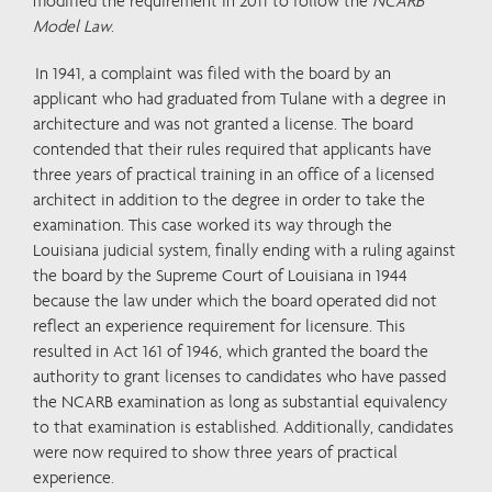
modified the requirement in 2011 to follow the
NCARB
Model Law
.
In 1941, a complaint was filed with the board by an
applicant who had graduated from Tulane with a degree in
architecture and was not granted a license. The board
contended that their rules required that applicants have
three years of practical training in an office of a licensed
architect in addition to the degree in order to take the
examination. This case worked its way through the
Louisiana judicial system, finally ending with a ruling against
the board by the Supreme Court of Louisiana in 1944
because the law under which the board operated did not
reflect an experience requirement for licensure. This
resulted in Act 161 of 1946, which granted the board the
authority to grant licenses to candidates who have passed
the NCARB examination as long as substantial equivalency
to that examination is established. Additionally, candidates
were now required to show three years of practical
experience.