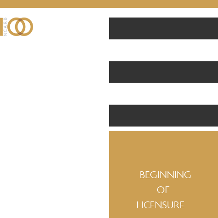
BEGINNING
OF
LICENSURE