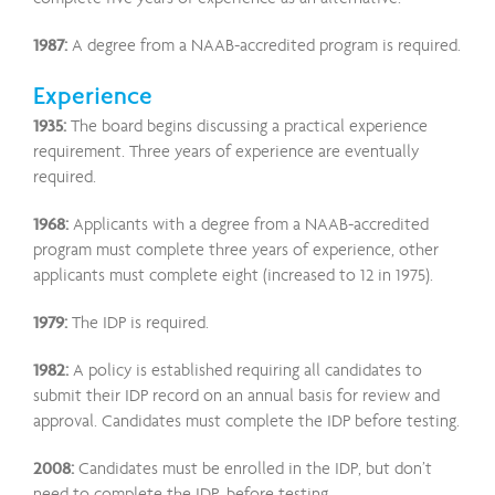
1987:
A degree from a NAAB-accredited program is required.
Experience
1935:
The board begins discussing a practical experience
requirement. Three years of experience are eventually
required.
1968:
Applicants with a degree from a NAAB-accredited
program must complete three years of experience, other
applicants must complete eight (increased to 12 in 1975).
1979:
The IDP is required.
1982:
A policy is established requiring all candidates to
submit their IDP record on an annual basis for review and
approval. Candidates must complete the IDP before testing.
2008:
Candidates must be enrolled in the IDP, but don’t
need to complete the IDP, before testing.