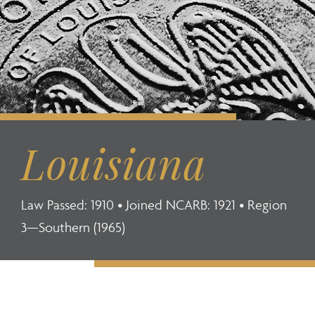
Louisiana
Law Passed: 1910 • Joined NCARB: 1921 • Region
3—Southern (1965)