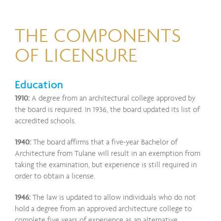
THE COMPONENTS
OF LICENSURE
Education
1910:
A degree from an architectural college approved by
the board is required. In 1936, the board updated its list of
accredited schools.
1940:
The board affirms that a five-year Bachelor of
Architecture from Tulane will result in an exemption from
taking the examination, but experience is still required in
order to obtain a license.
1946:
The law is updated to allow individuals who do not
hold a degree from an approved architecture college to
complete five years of experience as an alternative.