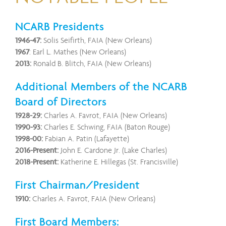
NCARB Presidents
1946-47:
Solis Seifirth, FAIA (New Orleans)
1967
:
Earl L. Mathes (New Orleans)
2013:
Ronald B. Blitch, FAIA (New Orleans)
Additional Members of the NCARB
Board of Directors
1928-29:
Charles A. Favrot, FAIA (New Orleans)
1990-93:
Charles E. Schwing, FAIA (Baton Rouge)
1998-00:
Fabian A. Patin (Lafayette)
2016-Present:
John E. Cardone Jr. (Lake Charles)
2018-Present:
Katherine E. Hillegas (St. Francisville)
First Chairman/President
1910:
Charles A. Favrot, FAIA (New Orleans)
First Board Members: