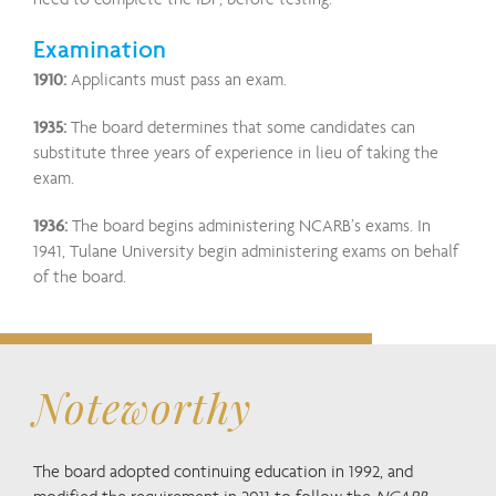
Examination
1910:
Applicants must pass an exam.
1935:
The board determines that some candidates can
substitute three years of experience in lieu of taking the
exam.
1936:
The board begins administering NCARB’s exams. In
1941, Tulane University begin administering exams on behalf
of the board.
Noteworthy
The board adopted continuing education in 1992, and