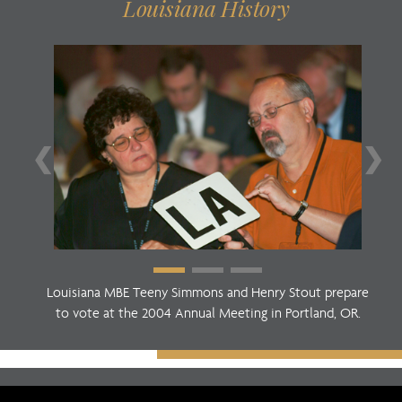
Louisiana History
❮
❯
Louisiana MBE Teeny Simmons and Henry Stout prepare
to vote at the 2004 Annual Meeting in Portland, OR.