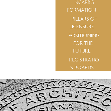
NCARB’S
FORMATION
PILLARS OF
LICENSURE
POSITIONING
FOR THE
FUTURE
REGISTRATIO
N BOARDS