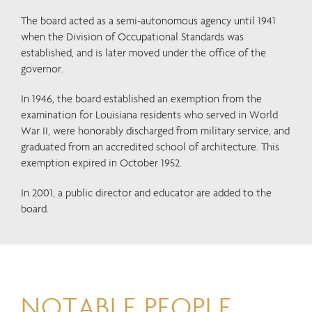
The board acted as a semi-autonomous agency until 1941
when the Division of Occupational Standards was
established, and is later moved under the office of the
governor.
In 1946, the board established an exemption from the
examination for Louisiana residents who served in World
War II, were honorably discharged from military service, and
graduated from an accredited school of architecture. This
exemption expired in October 1952.
In 2001, a public director and educator are added to the
board.
NOTABLE PEOPLE