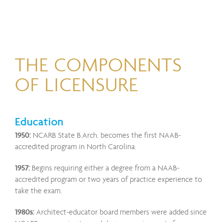
THE COMPONENTS
OF LICENSURE
Education
1950:
NCARB State B.Arch. becomes the first NAAB-
accredited program in North Carolina.
1957:
Begins requiring either a degree from a NAAB-
accredited program or two years of practice experience to
take the exam.
1980s:
Architect-educator board members were added since