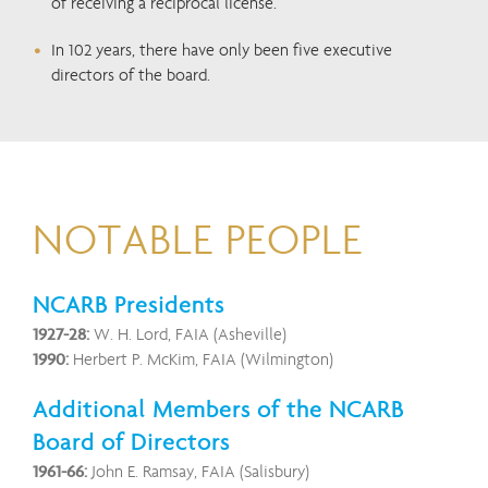
of receiving a reciprocal license.
In 102 years, there have only been five executive
directors of the board.
NOTABLE PEOPLE
NCARB Presidents
1927-28:
W. H. Lord, FAIA (Asheville)
1990:
Herbert P. McKim, FAIA (Wilmington)
Additional Members of the NCARB
Board of Directors
1961-66:
John E. Ramsay, FAIA (Salisbury)