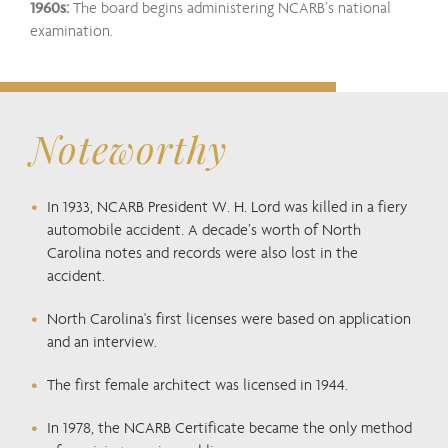
1960s:
The board begins administering NCARB’s national
examination.
Noteworthy
In 1933, NCARB President W. H. Lord was killed in a fiery
automobile accident. A decade’s worth of North
Carolina notes and records were also lost in the
accident.
North Carolina's first licenses were based on application
and an interview.
The first female architect was licensed in 1944.
In 1978, the NCARB Certificate became the only method