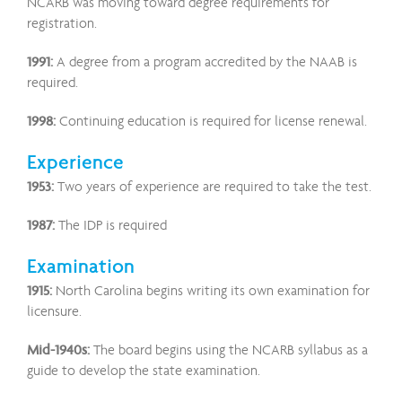
NCARB was moving toward degree requirements for
registration.
1991:
A degree from a program accredited by the NAAB is
required.
1998:
Continuing education is required for license renewal.
Experience
1953:
Two years of experience are required to take the test.
1987:
The IDP is required
Examination
1915:
North Carolina begins writing its own examination for
licensure.
Mid-1940s:
The board begins using the NCARB syllabus as a
guide to develop the state examination.