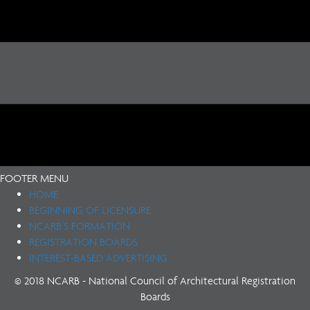
FOOTER MENU
HOME
BEGINNING OF LICENSURE
NCARB’S FORMATION
REGISTRATION BOARDS
INTEREST-BASED ADVERTISING
© 2018 NCARB - National Council of Architectural Registration
Boards