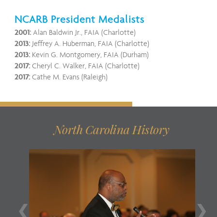
NCARB President Medalists
2001:
Alan Baldwin Jr., FAIA (Charlotte)
2013:
Jeffrey A. Huberman, FAIA (Charlotte)
2013:
Kevin G. Montgomery, FAIA (Durham)
2017:
Cheryl C. Walker, FAIA (Charlotte)
2017:
Cathe M. Evans (Raleigh)
North Carolina History
❮
❯