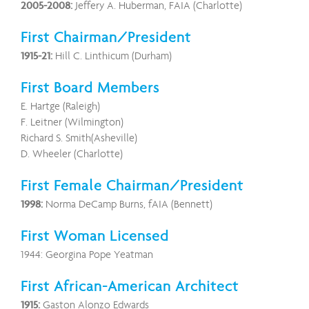
2005-2008:
Jeffery A. Huberman, FAIA (Charlotte)
First Chairman/President
1915-21:
Hill C. Linthicum (Durham)
First Board Members
E. Hartge (Raleigh)
F. Leitner (Wilmington)
Richard S. Smith(Asheville)
D. Wheeler (Charlotte)
First Female Chairman/President
1998:
Norma DeCamp Burns, fAIA (Bennett)
First Woman Licensed
1944: Georgina Pope Yeatman
First African-American Architect
1915:
Gaston Alonzo Edwards