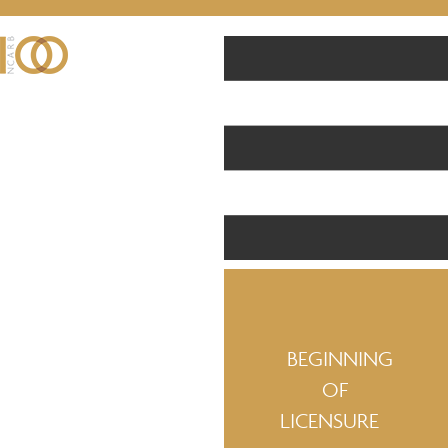
BEGINNING
OF
LICENSURE