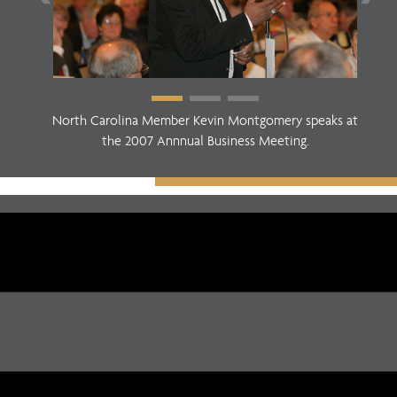
North Carolina Member Kevin Montgomery speaks at
the 2007 Annnual Business Meeting.