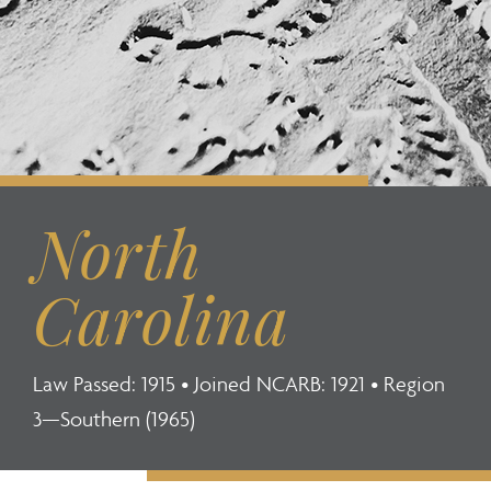
North
Carolina
Law Passed: 1915 • Joined NCARB: 1921 • Region
3—Southern (1965)