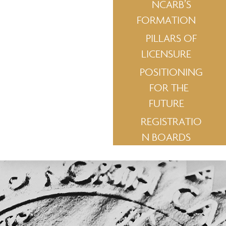
NCARB’S
FORMATION
PILLARS OF
LICENSURE
POSITIONING
FOR THE
FUTURE
REGISTRATIO
N BOARDS