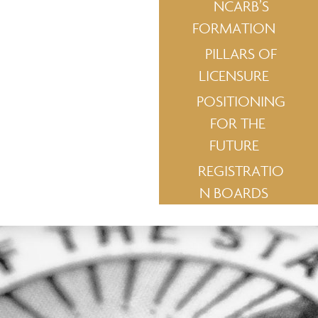
NCARB’S
FORMATION
PILLARS OF
LICENSURE
POSITIONING
FOR THE
FUTURE
REGISTRATIO
N BOARDS