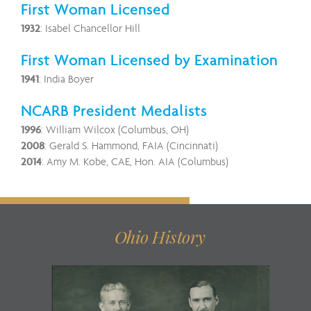
First Woman Licensed
1932
: Isabel Chancellor Hill
First Woman Licensed by Examination
1941
: India Boyer
NCARB President Medalists
1996
: William Wilcox (Columbus, OH)
2008
: Gerald S. Hammond, FAIA (Cincinnati)
2014
: Amy M. Kobe, CAE, Hon. AIA (Columbus)
Ohio History