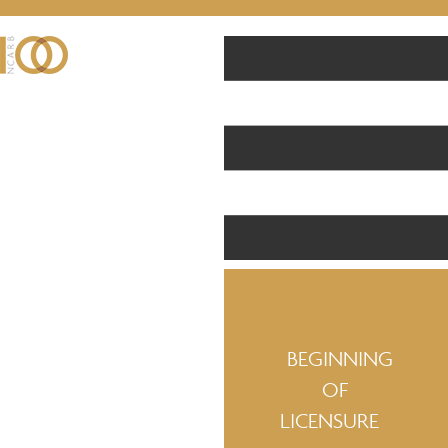
BEGINNING
OF
LICENSURE