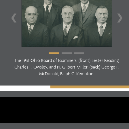
❮
❯
The 1931 Ohio Board of Examiners: (front) Lester Reading,
Charles F. Owsley, and N. Gilbert Miller, (back) George F.
McDonald, Ralph C. Kempton.