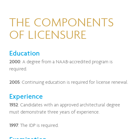
THE COMPONENTS
OF LICENSURE
Education
2000
: A degree from a NAAB-accredited program is
required.
2005
: Continuing education is required for license renewal.
Experience
1932
: Candidates with an approved architectural degree
must demonstrate three years of experience.
1997
: The IDP is required.