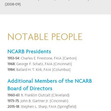
(2008-09).
NOTABLE PEOPLE
NCARB Presidents
1953-54:
Charles E. Firestone, FAIA (Canton)
1968:
George F. Schatz, FAIA (Cincinnati)
1984:
Ballard H. T. Kirk, FAIA (Columbus)
Additional Members of the NCARB
Board of Directors
1960-61
: R. Franklin Outcalt (Cleveland)
1973-75
: John B. Gartner Jr. (Cincinnati)
2015-18
: Stephen L. Sharp, FAIA (Springfield)