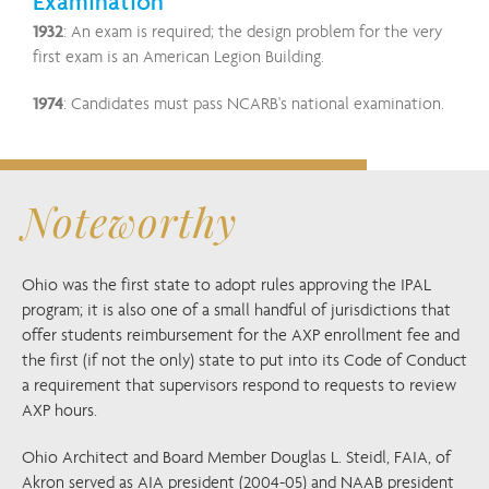
Examination
1932
: An exam is required; the design problem for the very
first exam is an American Legion Building.
1974
: Candidates must pass NCARB's national examination.
Noteworthy
Ohio was the first state to adopt rules approving the IPAL
program; it is also one of a small handful of jurisdictions that
offer students reimbursement for the AXP enrollment fee and
the first (if not the only) state to put into its Code of Conduct
a requirement that supervisors respond to requests to review
AXP hours.
Ohio Architect and Board Member Douglas L. Steidl, FAIA, of
Akron served as AIA president (2004-05) and NAAB president