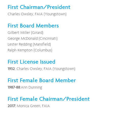
First Chairman/President
Charles Owsley, FAIA (Youngstown)
First Board Members
Gilbert Miller (Girard)
George McDonald (Cincinnati)
Lester Redding (Mansfield)
Ralph Kempton (Columbus)
First License Issued
1932
: Charles Owsley, FAIA (Youngstown)
First Female Board Member
1987-88
:Ann Dunning
First Female Chairman/President
2017:
Monica Green, FAIA