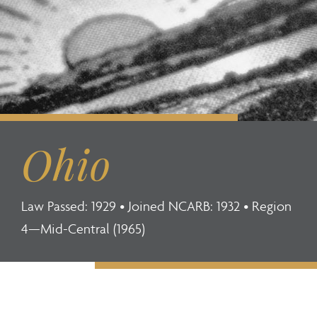
Ohio
Law Passed: 1929 • Joined NCARB: 1932 • Region
4—Mid-Central (1965)