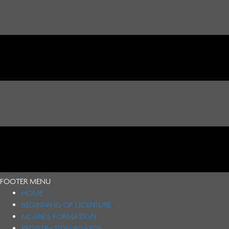
FOOTER MENU
HOME
BEGINNING OF LICENSURE
NCARB’S FORMATION
REGISTRATION BOARDS