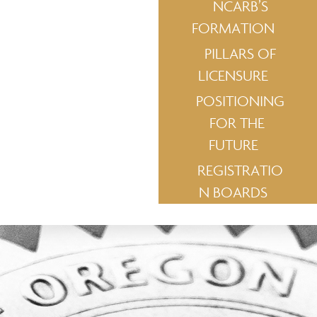
NCARB’S
FORMATION
PILLARS OF
LICENSURE
POSITIONING
FOR THE
FUTURE
REGISTRATIO
N BOARDS