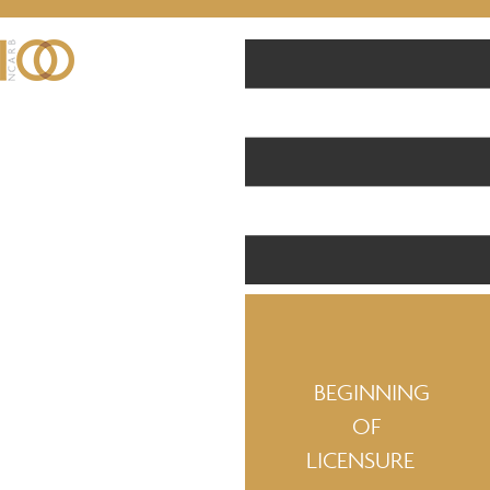
BEGINNING
OF
LICENSURE