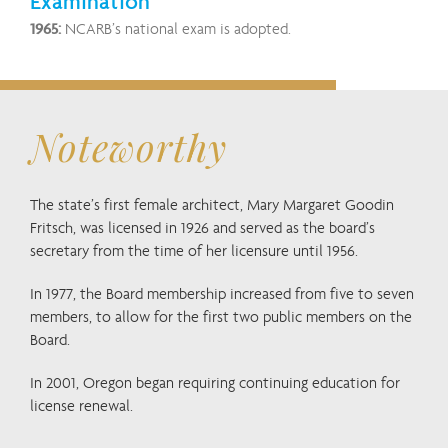
Examination
1965:
NCARB’s national exam is adopted.
Noteworthy
The state’s first female architect, Mary Margaret Goodin
Fritsch, was licensed in 1926 and served as the board’s
secretary from the time of her licensure until 1956.
In 1977, the Board membership increased from five to seven
members, to allow for the first two public members on the
Board.
In 2001, Oregon began requiring continuing education for
license renewal.