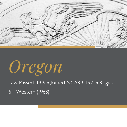
Oregon
Law Passed: 1919 • Joined NCARB: 1921 • Region
6—Western (1963)