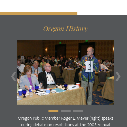
Oregon History
❮
❯
Oregon Public Member Roger L. Meyer (right) speaks
during debate on resolutions at the 2005 Annual