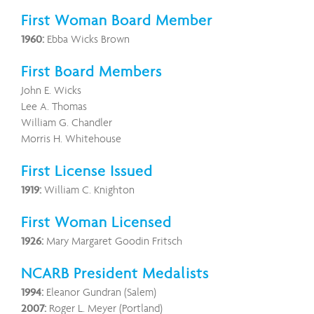
First Woman Board Member
1960:
Ebba Wicks Brown
First Board Members
John E. Wicks
Lee A. Thomas
William G. Chandler
Morris H. Whitehouse
First License Issued
1919:
William C. Knighton
First Woman Licensed
1926:
Mary Margaret Goodin Fritsch
NCARB President Medalists
1994:
Eleanor Gundran (Salem)
2007:
Roger L. Meyer (Portland)