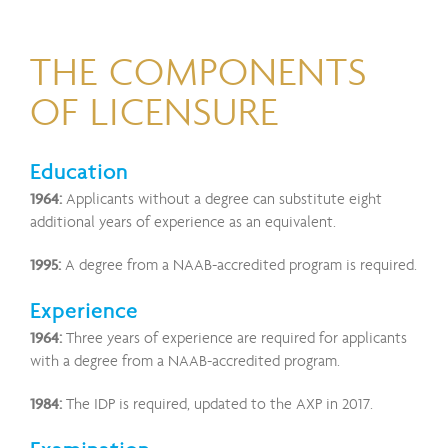
THE COMPONENTS
OF LICENSURE
Education
1964:
Applicants without a degree can substitute eight
additional years of experience as an equivalent.
1995:
A degree from a NAAB-accredited program is required.
Experience
1964:
Three years of experience are required for applicants
with a degree from a NAAB-accredited program.
1984:
The IDP is required, updated to the AXP in 2017.