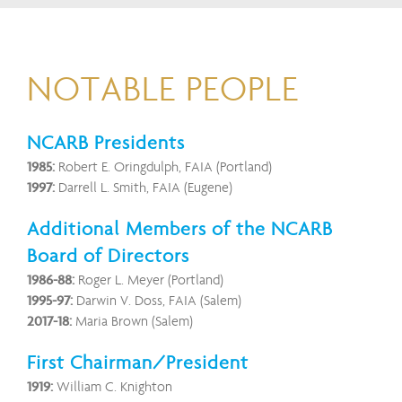
NOTABLE PEOPLE
NCARB Presidents
1985:
Robert E. Oringdulph, FAIA (Portland)
1997:
Darrell L. Smith, FAIA (Eugene)
Additional Members of the NCARB
Board of Directors
1986-88:
Roger L. Meyer (Portland)
1995-97:
Darwin V. Doss, FAIA (Salem)
2017-18:
Maria Brown (Salem)
First Chairman/President
1919:
William C. Knighton