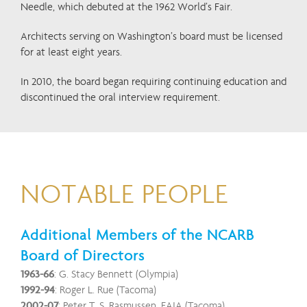
Needle, which debuted at the 1962 World’s Fair.
Architects serving on Washington’s board must be licensed
for at least eight years.
In 2010, the board began requiring continuing education and
discontinued the oral interview requirement.
NOTABLE PEOPLE
Additional Members of the NCARB
Board of Directors
1963-66
: G. Stacy Bennett (Olympia)
1992-94
: Roger L. Rue (Tacoma)
2002-07
: Peter T. S. Rasmussen, FAIA (Tacoma)