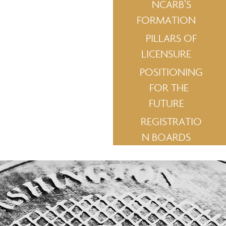
NCARB’S
FORMATION
PILLARS OF
LICENSURE
POSITIONING
FOR THE
FUTURE
REGISTRATIO
N BOARDS