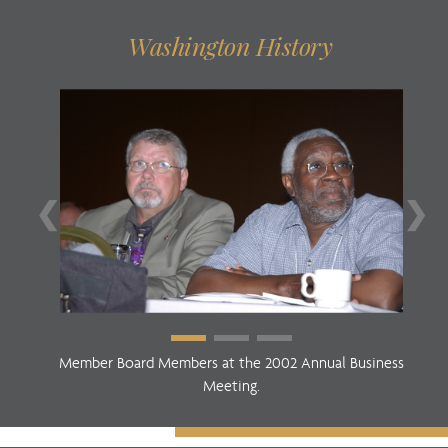
Washington History
❮
❯
Member Board Members at the 2002 Annual Business
Meeting.