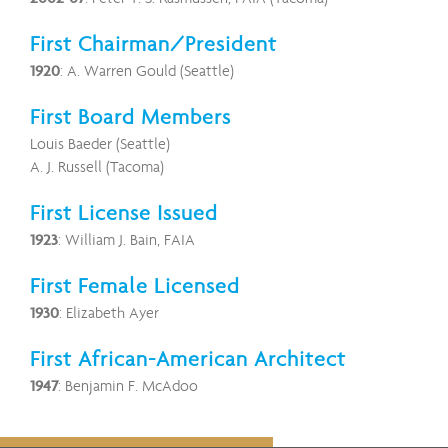
First Chairman/President
1920
: A. Warren Gould (Seattle)
First Board Members
Louis Baeder (Seattle)
A. J. Russell (Tacoma)
First License Issued
1923
: William J. Bain, FAIA
First Female Licensed
1930
: Elizabeth Ayer
First African-American Architect
1947
: Benjamin F. McAdoo