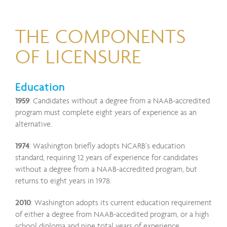
THE COMPONENTS
OF LICENSURE
Education
1959
: Candidates without a degree from a NAAB-accredited
program must complete eight years of experience as an
alternative.
1974
: Washington briefly adopts NCARB’s education
standard, requiring 12 years of experience for candidates
without a degree from a NAAB-accredited program, but
returns to eight years in 1978.
2010
: Washington adopts its current education requirement
of either a degree from NAAB-accedited program, or a high
school diploma and nine total years of experience.