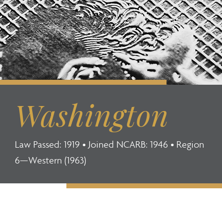
Washington
Law Passed: 1919 • Joined NCARB: 1946 • Region
6—Western (1963)