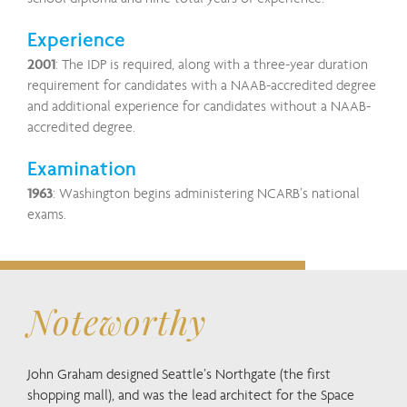
Experience
2001
: The IDP is required, along with a three-year duration
requirement for candidates with a NAAB-accredited degree
and additional experience for candidates without a NAAB-
accredited degree.
Examination
1963
: Washington begins administering NCARB’s national
exams.
Noteworthy
John Graham designed Seattle’s Northgate (the first
shopping mall), and was the lead architect for the Space