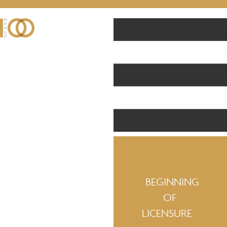
BEGINNING
OF
LICENSURE